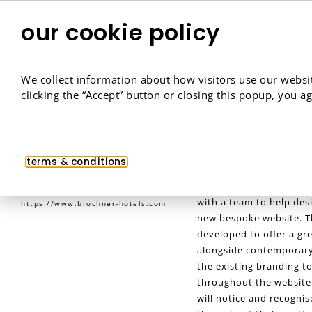
our cookie policy
We collect information about how visitors use our websit
clicking the “Accept” button or closing this popup, you ag
Brøchner Hotels
terms & conditions
eCommerce
,
Website Design
,
Brøchner Hotels offer l
Website Development
space in Copenhagen, D
with a team to help des
https://www.brochner-hotels.com
new bespoke website. T
developed to offer a gr
alongside contemporary 
the existing branding to
throughout the website
will notice and recogni