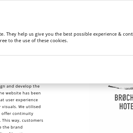
e. They help us give you the best possible experience & cont
ree to the use of these cookies.
uxury boutique hotel
enmark. Will worked
ign and develop the
he website has been
eat user experience
visuals. We utilised
 offer continuity
. This way, customers
se the brand