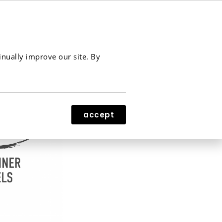
contact
menu
inually improve our site. By
accept