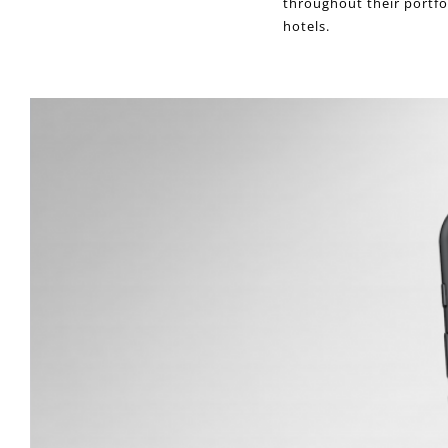
throughout their portfo
hotels.