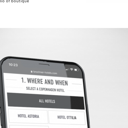
lio of boutique