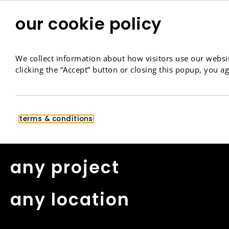
our cookie policy
We collect information about how visitors use our websit
clicking the “Accept” button or closing this popup, you ag
contact
terms & conditions
any project
any location