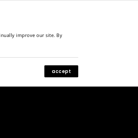
contact
menu
inually improve our site. By
accept