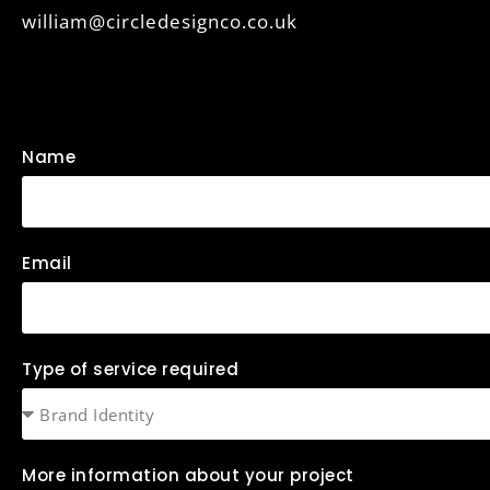
william@circledesignco.co.uk
Name
Email
Type of service required
More information about your project