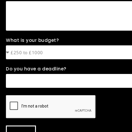
What is your budget?
Do you have a deadline?