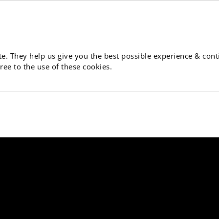
e. They help us give you the best possible experience & cont
ree to the use of these cookies.