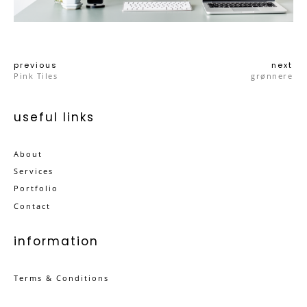
previous
next
Pink Tiles
grønnere
useful links
About
Services
Portfolio
Contact
information
Terms & Conditions