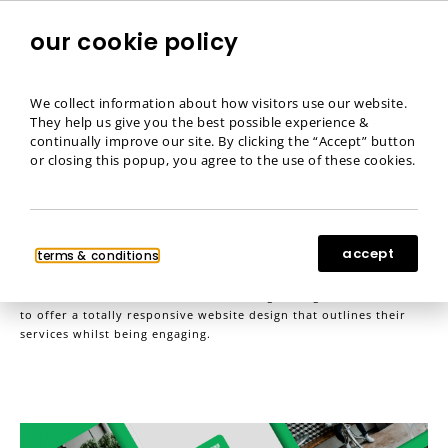
our cookie policy
menu
We collect information about how visitors use our website.
They help us give you the best possible experience &
Fimantic
continually improve our site. By clicking the “Accept” button
or closing this popup, you agree to the use of these cookies.
Website Design
,
Website Development
accept
https://www.fimantic.com
terms & conditions
Fimantic wanted to utilise their branding throughout the website
to offer a totally responsive website design that outlines their
services whilst being engaging.